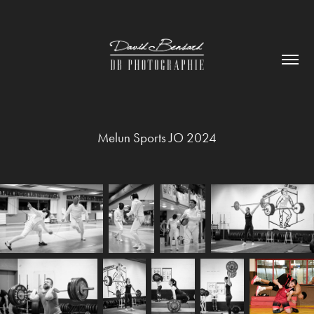
Melun Sports JO 2024